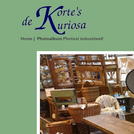
Home
| Photoalbum
Photos
/
industrieel
/