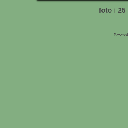
foto i 25
Powered