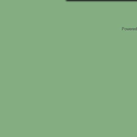
Powered