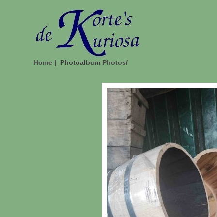
Home
| Photoalbum
Photos
/