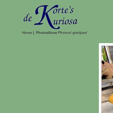
Home
| Photoalbum
Photos
/
gietijzer
/