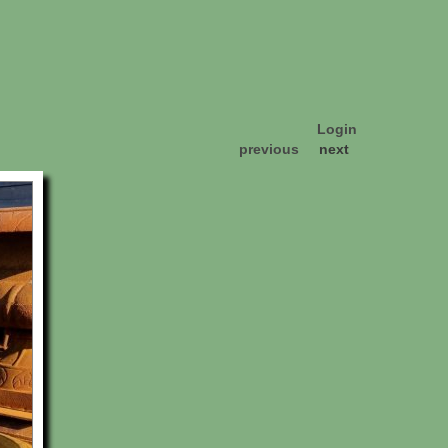
Login
previous
next