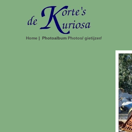
Home
| Photoalbum
Photos
/
gietijzer
/