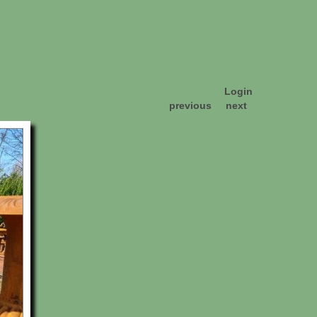
Login
previous
next