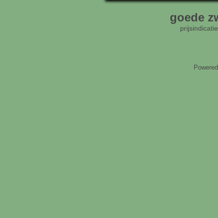
goede zw
prijsindicat
Powered