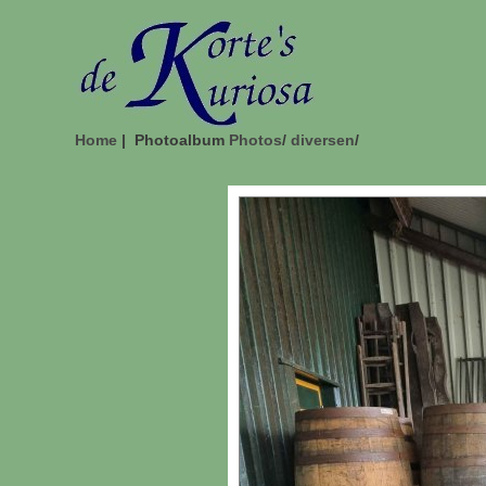
Home
| Photoalbum
Photos
/
diversen
/