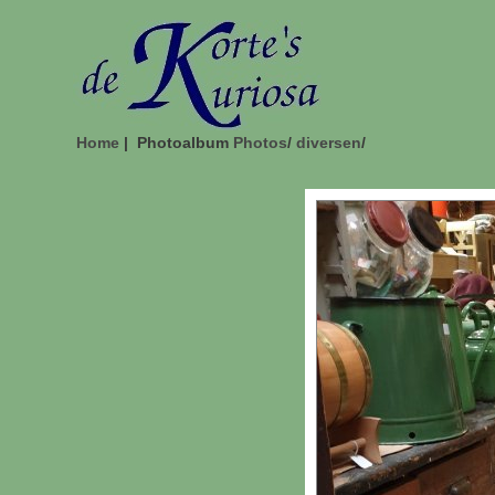
Home
| Photoalbum
Photos
/
diversen
/