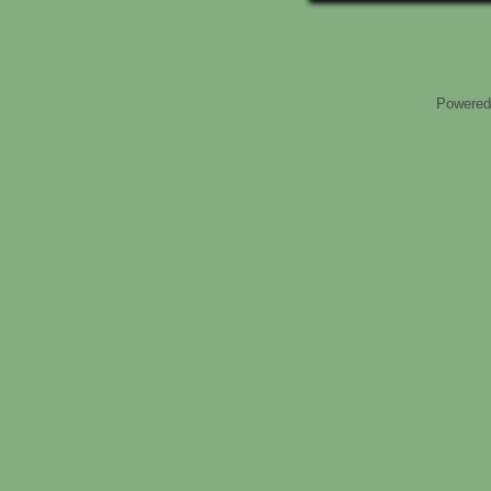
Powered