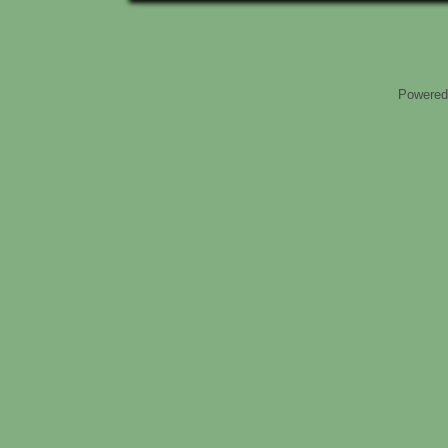
Powered