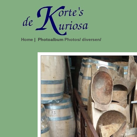
Home
| Photoalbum
Photos
/
diversen
/