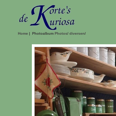
Home
| Photoalbum
Photos
/
diversen
/