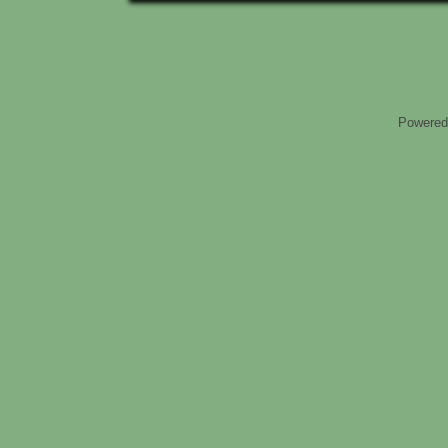
Powered