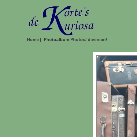
Home
| Photoalbum
Photos
/
diversen
/