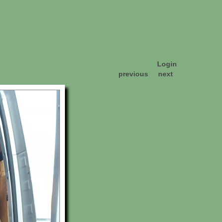
Login
previous
next