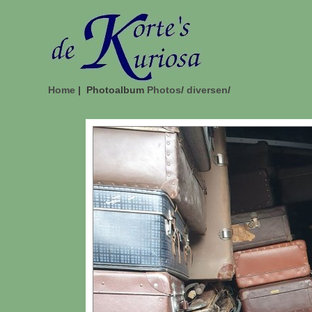
Home
| Photoalbum
Photos
/
diversen
/