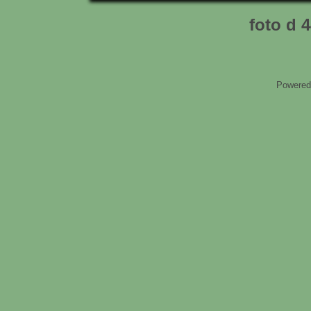
foto d 
Powered