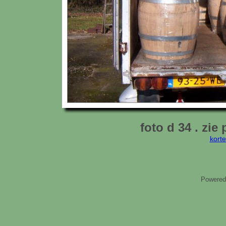
foto d 34 . zie 
kort
Powered