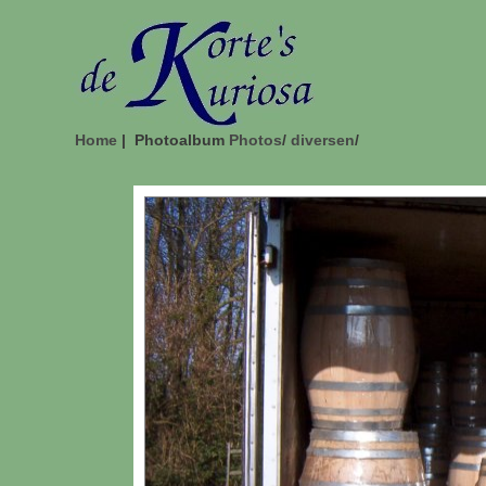
Home
| Photoalbum
Photos
/
diversen
/