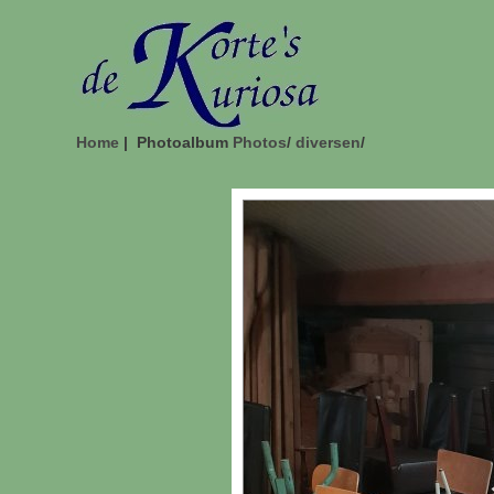
Home
| Photoalbum
Photos
/
diversen
/