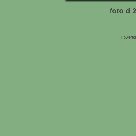
foto d 
Powered