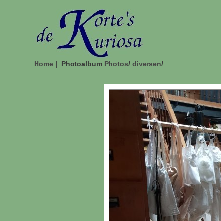
Home
| Photoalbum
Photos
/
diversen
/