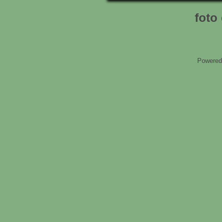
foto 
Powered