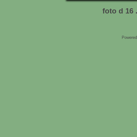
foto d 16 
Powered