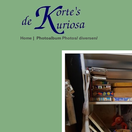
Home
| Photoalbum
Photos
/
diversen
/