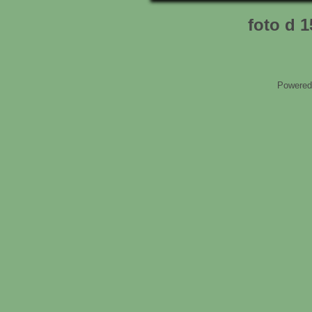
foto d 
Powered