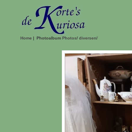
Home
| Photoalbum
Photos
/
diversen
/