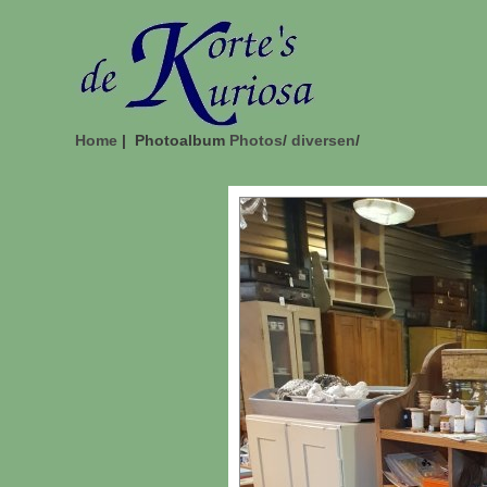
Home
| Photoalbum
Photos
/
diversen
/