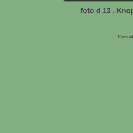
foto d 13 . Kn
Powered