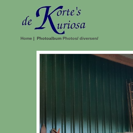
Home
| Photoalbum
Photos
/
diversen
/