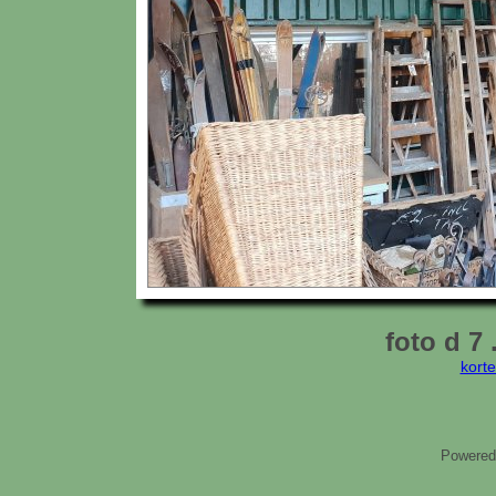
foto d 7 
kort
Powered