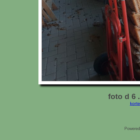
foto d 6
kort
Powered