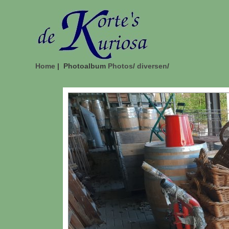
Home
| Photoalbum
Photos
/
diversen
/