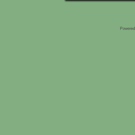
Powered