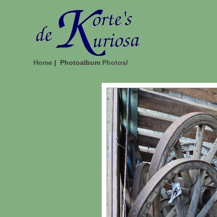
Home
| Photoalbum
Photos
/