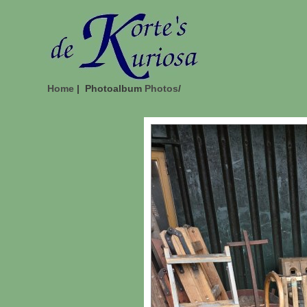
Home
| Photoalbum
Photos
/