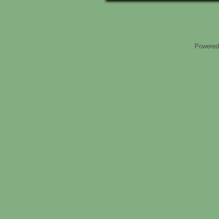
Powered