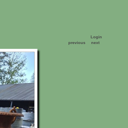
Login
previous
next