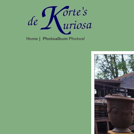
Home
| Photoalbum
Photos
/