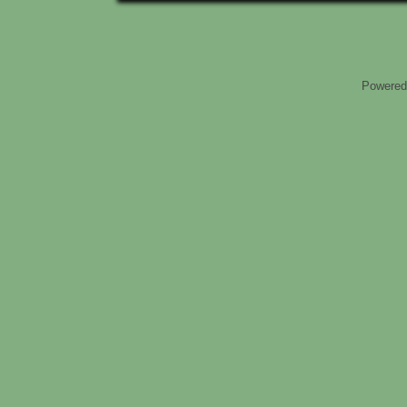
Powered