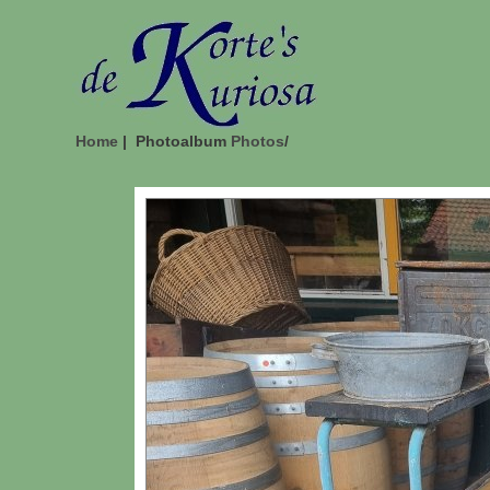
Home
| Photoalbum
Photos
/