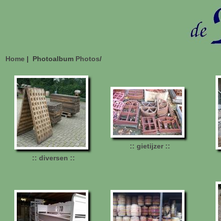
Home
| Photoalbum
Photos
/
:: gietijzer ::
:: diversen ::