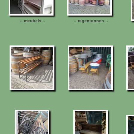
:: meubels ::
:: regentonnen ::