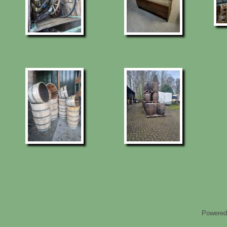
Powered